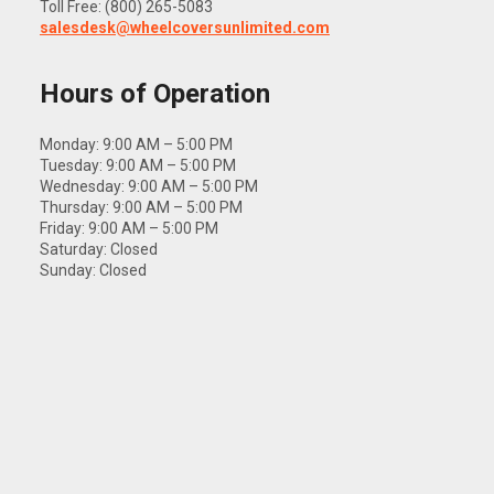
Toll Free: (800) 265-5083
salesdesk@wheelcoversunlimited.com
Hours of Operation
Monday: 9:00 AM – 5:00 PM
Tuesday: 9:00 AM – 5:00 PM
Wednesday: 9:00 AM – 5:00 PM
Thursday: 9:00 AM – 5:00 PM
Friday: 9:00 AM – 5:00 PM
Saturday: Closed
Sunday: Closed