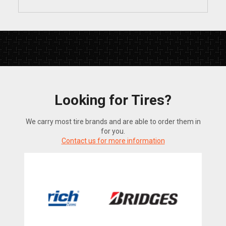
Looking for Tires?
We carry most tire brands and are able to order them in
for you.
Contact us for more information