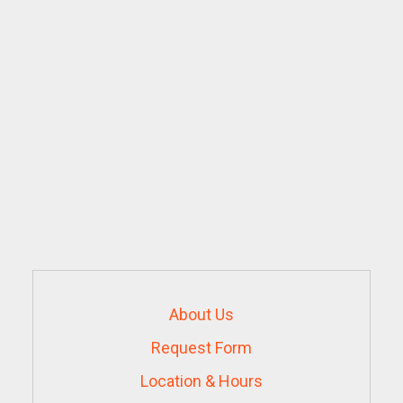
About Us
Request Form
Location & Hours