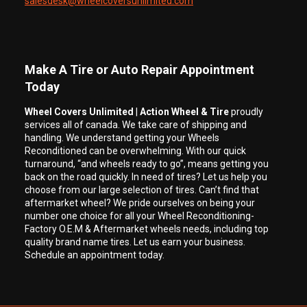
salesdesk@wheelcoversunlimited.com
Make A Tire or Auto Repair Appointment
Today
Wheel Covers Unlimited
|
Action Wheel & Tire
proudly
services all of canada. We take care of shipping and
handling. We understand getting your Wheels
Reconditioned can be overwhelming. With our quick
turnaround, “and wheels ready to go”, means getting you
back on the road quickly. In need of tires? Let us help you
choose from our large selection of tires. Can’t find that
aftermarket wheel? We pride ourselves on being your
number one choice for all your Wheel Reconditioning-
Factory O.E.M & Aftermarket wheels needs, including top
quality brand name tires. Let us earn your business.
Schedule an appointment today.