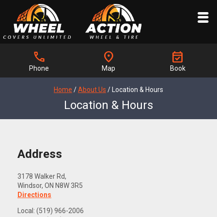
call
location_on
event_available
Phone
Map
Book
Home
/
About Us
/
Location & Hours
Location & Hours
Address
3178 Walker Rd,
Windsor, ON N8W 3R5
Directions
Local: (519) 966-2006