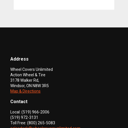
Address
Wheel Covers Unlimited
Action Wheel & Tire
3178 Walker Rd,
Windsor, ON N8W 3R5
Map & Directions
Contact
Local: (519) 966-2006
(519) 972-3131
Toll Free: (800) 265-5083