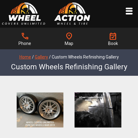
call
location_on
event_available
Phone
Map
Book
Home
/
Gallery
/
Custom Wheels Refinishing Gallery
Custom Wheels Refinishing Gallery