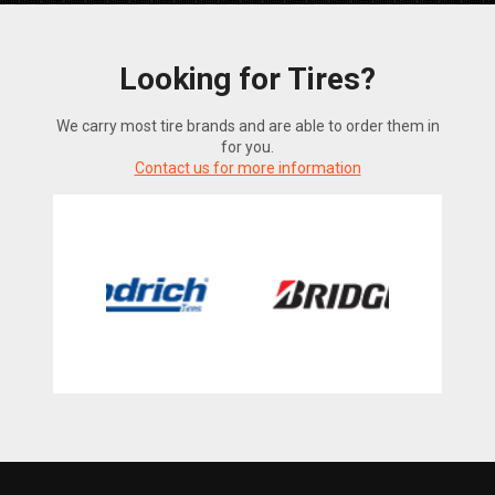
Looking for Tires?
We carry most tire brands and are able to order them in
for you.
Contact us for more information