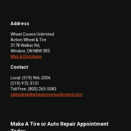
Address
Wheel Covers Unlimited
Action Wheel & Tire
3178 Walker Rd,
Windsor, ON N8W 3R5
Map & Directions
Contact
Local: (519) 966-2006
(519) 972-3131
Toll Free: (800) 265-5083
salesdesk@wheelcoversunlimited.com
Make A Tire or Auto Repair Appointment